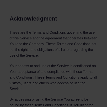
Acknowledgment
These are the Terms and Conditions governing the use
of this Service and the agreement that operates between
You and the Company. These Terms and Conditions set
out the rights and obligations of all users regarding the
use of the Service.
Your access to and use of the Service is conditioned on
Your acceptance of and compliance with these Terms
and Conditions. These Terms and Conditions apply to all
visitors, users and others who access or use the
Service.
By accessing or using the Service You agree to be
bound by these Terms and Conditions. If You disagree