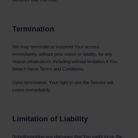
Termination
We may terminate or suspend Your access
immediately, without prior notice or liability, for any
reason whatsoever, including without limitation if You
breach these Terms and Conditions.
Upon termination, Your right to use the Service will
cease immediately.
Limitation of Liability
Notwithstanding any damages that You might incur, the