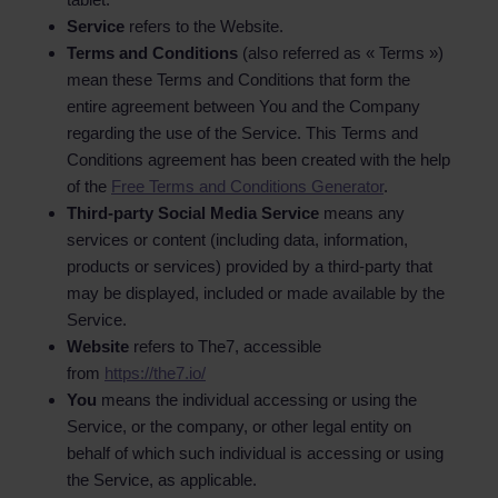
Service
refers to the Website.
Terms and Conditions
(also referred as « Terms »)
mean these Terms and Conditions that form the
entire agreement between You and the Company
regarding the use of the Service. This Terms and
Conditions agreement has been created with the help
of the
Free Terms and Conditions Generator
.
Third-party Social Media Service
means any
services or content (including data, information,
products or services) provided by a third-party that
may be displayed, included or made available by the
Service.
Website
refers to The7, accessible
from
https://the7.io/
You
means the individual accessing or using the
Service, or the company, or other legal entity on
behalf of which such individual is accessing or using
the Service, as applicable.