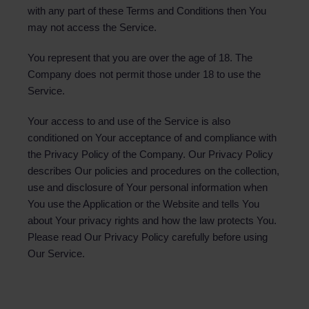
with any part of these Terms and Conditions then You
may not access the Service.
You represent that you are over the age of 18. The
Company does not permit those under 18 to use the
Service.
Your access to and use of the Service is also
conditioned on Your acceptance of and compliance with
the Privacy Policy of the Company. Our Privacy Policy
describes Our policies and procedures on the collection,
use and disclosure of Your personal information when
You use the Application or the Website and tells You
about Your privacy rights and how the law protects You.
Please read Our Privacy Policy carefully before using
Our Service.