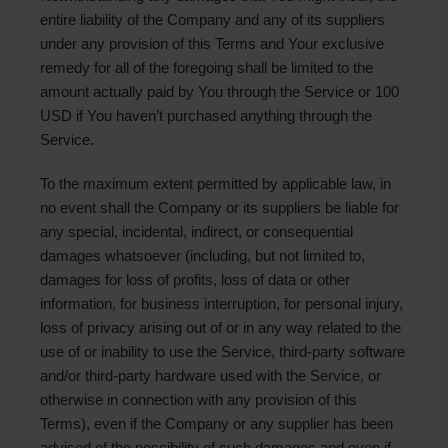
entire liability of the Company and any of its suppliers
under any provision of this Terms and Your exclusive
remedy for all of the foregoing shall be limited to the
amount actually paid by You through the Service or 100
USD if You haven’t purchased anything through the
Service.
To the maximum extent permitted by applicable law, in
no event shall the Company or its suppliers be liable for
any special, incidental, indirect, or consequential
damages whatsoever (including, but not limited to,
damages for loss of profits, loss of data or other
information, for business interruption, for personal injury,
loss of privacy arising out of or in any way related to the
use of or inability to use the Service, third-party software
and/or third-party hardware used with the Service, or
otherwise in connection with any provision of this
Terms), even if the Company or any supplier has been
advised of the possibility of such damages and even if