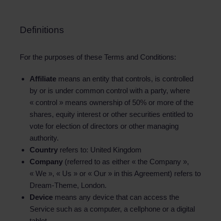
Definitions
For the purposes of these Terms and Conditions:
Affiliate
means an entity that controls, is controlled
by or is under common control with a party, where
« control » means ownership of 50% or more of the
shares, equity interest or other securities entitled to
vote for election of directors or other managing
authority.
Country
refers to: United Kingdom
Company
(referred to as either « the Company »,
« We », « Us » or « Our » in this Agreement) refers to
Dream-Theme, London.
Device
means any device that can access the
Service such as a computer, a cellphone or a digital
tablet.