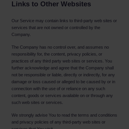
Links to Other Websites
Our Service may contain links to third-party web sites or
services that are not owned or controlled by the
Company.
The Company has no control over, and assumes no
responsibility for, the content, privacy policies, or
practices of any third party web sites or services. You
further acknowledge and agree that the Company shall
not be responsible or liable, directly or indirectly, for any
damage or loss caused or alleged to be caused by or in
connection with the use of or reliance on any such
content, goods or services available on or through any
such web sites or services.
We strongly advise You to read the terms and conditions
and privacy policies of any third-party web sites or
services that You visit.