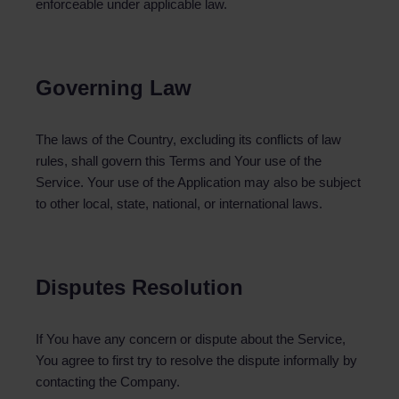
enforceable under applicable law.
Governing Law
The laws of the Country, excluding its conflicts of law
rules, shall govern this Terms and Your use of the
Service. Your use of the Application may also be subject
to other local, state, national, or international laws.
Disputes Resolution
If You have any concern or dispute about the Service,
You agree to first try to resolve the dispute informally by
contacting the Company.