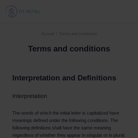
Accueil
Terms and conditions
Vous êtes ici :
Terms and conditions
Interpretation and Definitions
Interpretation
The words of which the initial letter is capitalized have
meanings defined under the following conditions. The
following definitions shall have the same meaning
regardless of whether they appear in singular or in plural.