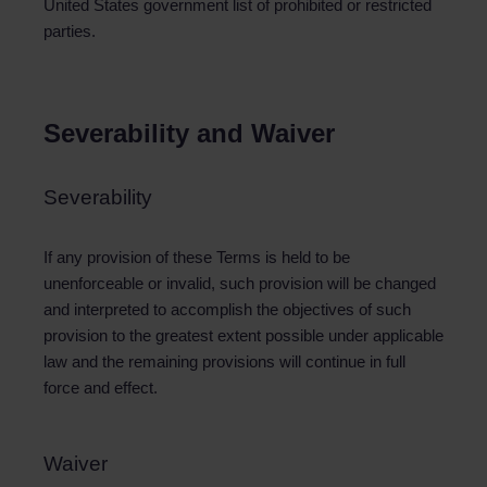
United States government list of prohibited or restricted
parties.
Severability and Waiver
Severability
If any provision of these Terms is held to be
unenforceable or invalid, such provision will be changed
and interpreted to accomplish the objectives of such
provision to the greatest extent possible under applicable
law and the remaining provisions will continue in full
force and effect.
Waiver