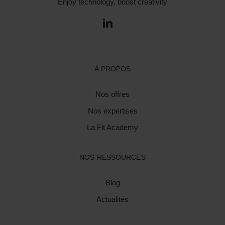
Enjoy technology, boost creativity
À PROPOS
Nos offres
Nos expertises
La Fit Academy
NOS RESSOURCES
Blog
Actualités