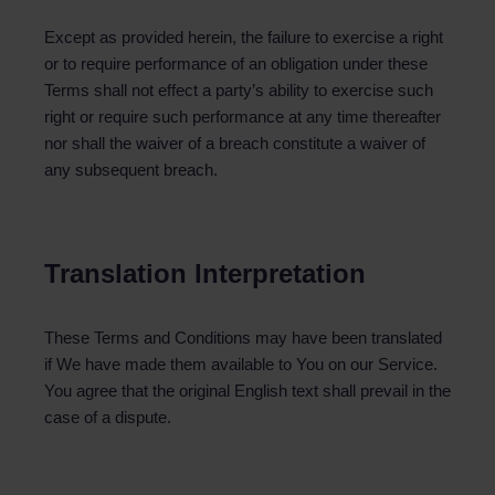
Except as provided herein, the failure to exercise a right
or to require performance of an obligation under these
Terms shall not effect a party’s ability to exercise such
right or require such performance at any time thereafter
nor shall the waiver of a breach constitute a waiver of
any subsequent breach.
Translation Interpretation
These Terms and Conditions may have been translated
if We have made them available to You on our Service.
You agree that the original English text shall prevail in the
case of a dispute.