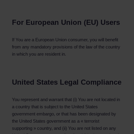
For European Union (EU) Users
If You are a European Union consumer, you will benefit
from any mandatory provisions of the law of the country
in which you are resident in.
United States Legal Compliance
You represent and warrant that (i) You are not located in
a country that is subject to the United States
government embargo, or that has been designated by
the United States government as a « terrorist
supporting » country, and (ii) You are not listed on any