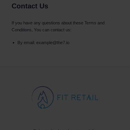
Contact Us
If you have any questions about these Terms and
Conditions, You can contact us:
By email: example@the7.io