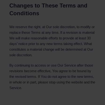
Changes to These Terms and
Conditions
We reserve the right, at Our sole discretion, to modify or
replace these Terms at any time. If a revision is material
We will make reasonable efforts to provide at least 30
days’ notice prior to any new terms taking effect. What
constitutes a material change will be determined at Our
sole discretion.
By continuing to access or use Our Service after those
revisions become effective, You agree to be bound by
the revised terms. If You do not agree to the new terms,
in whole or in part, please stop using the website and the
Service.