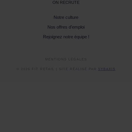
ON RECRUTE
Notre culture
Nos offres d’emploi
Rejoignez notre équipe !
MENTIONS LÉGALES
© 2026 FIT RETAIL | SITE RÉALISÉ PAR
SYBAXIS