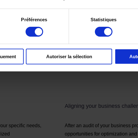
Préférences
Statistiques
quement
Autoriser la sélection
Aut
Aligning your business chall
our specific needs,
After an audit of your business p
lized
opportunities for optimization an