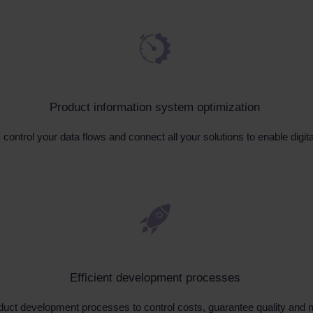
Product information system optimization
control your data flows and connect all your solutions to enable digi
Efficient development processes
duct development processes to control costs, guarantee quality and