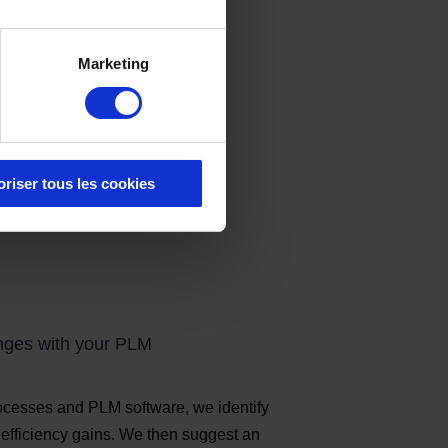
Marketing
oriser tous les cookies
enges with your PLM
rocesses and PLM software, we identify
d efficiency gains. We then suggest an