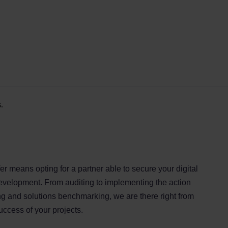
.
er means opting for a partner able to secure your digital
development. From auditing to implementing the action
ing and solutions benchmarking, we are there right from
success of your projects.