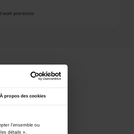
and work processes
À propos des cookies
epter l’ensemble ou
les détails ».