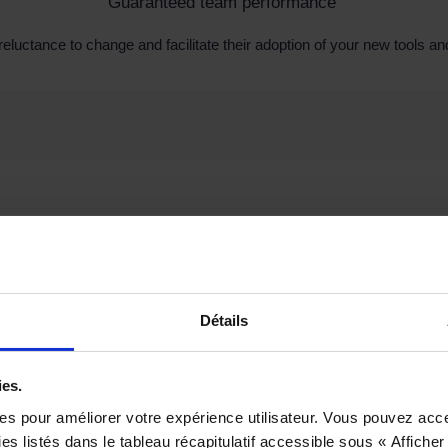
Guaranteed team performance
reluctance to change and facilitate their adoption of your new tools 
Détails
ies.
ies pour améliorer votre expérience utilisateur. Vous pouvez acc
s listés dans le tableau récapitulatif accessible sous « Afficher 