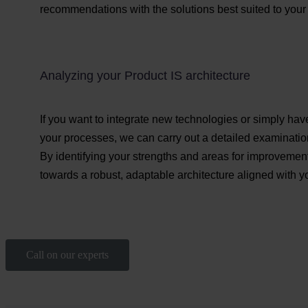
recommendations with the solutions best suited to your 
Analyzing your Product IS architecture
If you want to integrate new technologies or simply hav
your processes, we can carry out a detailed examination
By identifying your strengths and areas for improvement
towards a robust, adaptable architecture aligned with y
Call on our experts