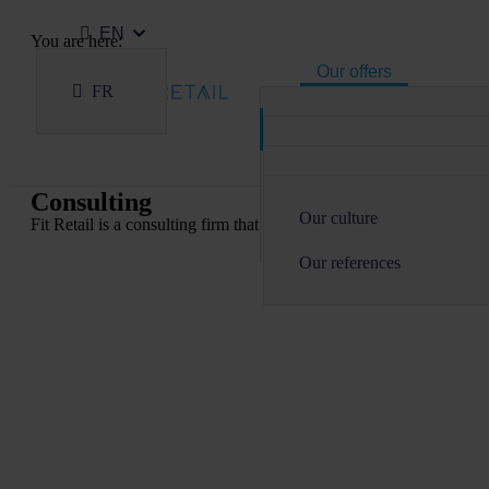
EN
You are here:
Our offers
Home
FR
Our offers
Our expertise
Consulting
Consulting
Courses
Sectoral
Why Fit Retail ?
Delivery
Fit Academy
Consulting
Technological
Our culture
TMA
Fit Retail is a consulting firm that supports the digital transforma
Our courses
Our references