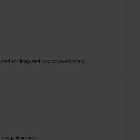
talized and integrated product development.
 manage deadlines.