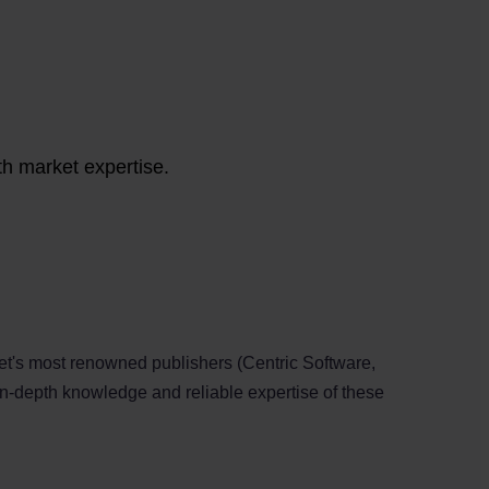
th market expertise.
et's most renowned publishers (Centric Software,
in-depth knowledge and reliable expertise of these