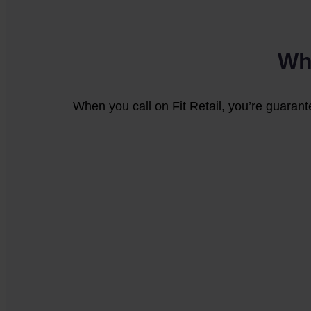
Wh
When you call on Fit Retail, you’re guarant