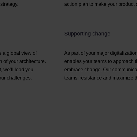
strategy.
action plan to make your product 
Supporting change
e a global view of
As part of your major digitalizat
 of your architecture.
enables your teams to approach th
, we’ll lead you
embrace change. Our communicati
our challenges.
teams’ resistance and maximize th