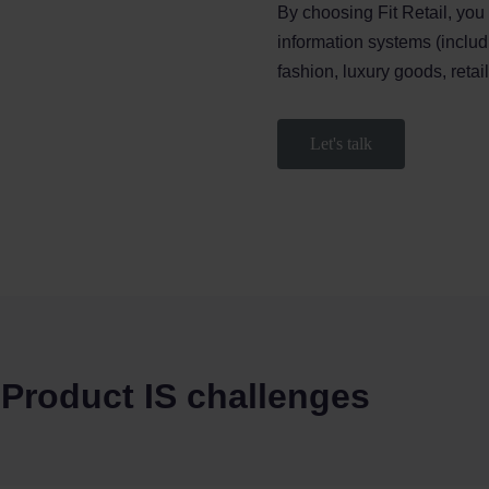
By choosing Fit Retail, you
information systems (inclu
fashion, luxury goods, retai
Let's talk
 Product IS challenges