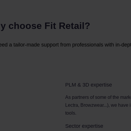
y choose Fit Retail?
eed a tailor-made support from professionals with in-dep
PLM & 3D expertise
As partners of some of the mark
Lectra, Browzwear...), we have 
tools.
Sector expertise