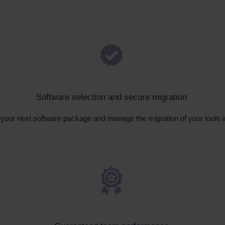
Software selection and secure migration
n your next software package and manage the migration of your tools 