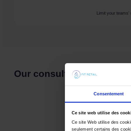
Limit your teams' 
Our consulting services
Consentement
Ce site web utilise des cook
Ce site Web utilise des cook
seulement certains des cookie