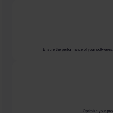
Ensure the performance of your softwares, 
Optimize your pro