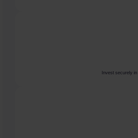
Invest securely i