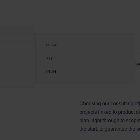
Contact
Retail
Cosmetics
3D
tion of fashion (luxury and ready-to-wear), retail and cosmetics companies
Luxury & Ready-to-wear
PLM
Choosing our consulting off
projects linked to product 
plan, right through to scop
the start, to guarantee the 