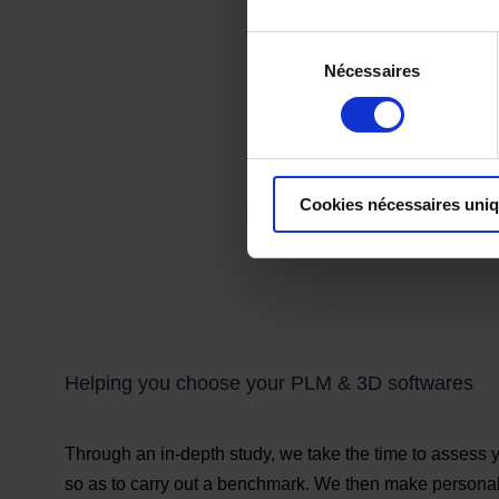
Sélection
Nécessaires
du
consentement
Cookies nécessaires uni
Helping you choose your PLM & 3D softwares
Through an in-depth study, we take the time to assess y
so as to carry out a benchmark. We then make persona