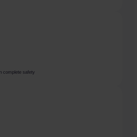
in complete safety