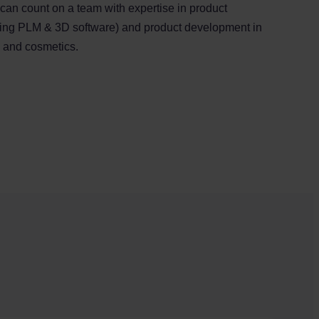
 can count on a team with expertise in product
ding PLM & 3D software) and product development in
l and cosmetics.