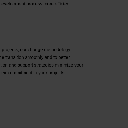
development process more efficient.
ion projects, our change methodology
e transition smoothly and to better
on and support strategies minimize your
eir commitment to your projects.