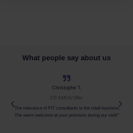
What people say about us
Christophe T.
CP AMOA Offer
“The relevance of FIT consultants to the retail business.
The warm welcome at your premises during our visit!”