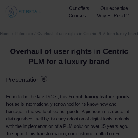
Our offers
Our expertise
Courses
Why Fit Retail ?
Home
Reference
Overhaul of user rights in Centric PLM for a luxury brand
You are here:
Overhaul of user rights in Centric
PLM for a luxury brand
Presentation 👋
Founded in the late 1940s, this
French luxury leather goods
house
is internationally renowned for its know-how and
heritage in the world of leather goods. A pioneer in its sector, it
distinguished itself by its early adoption of digital tools, notably
with the implementation of a PLM solution over 15 years ago.
To support this transformation, our customer called on
Fit