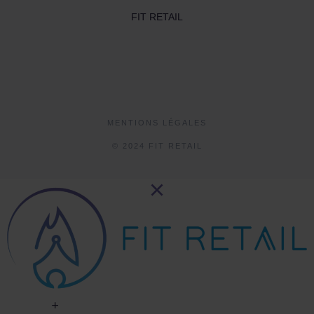
FIT RETAIL
MENTIONS LÉGALES
© 2024 FIT RETAIL