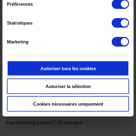
Préférences
Statistiques
The benefits ✅
Marketing
Our actions have led to the full integration of all the leather
goods department’s trades at Longchamp. As a result of our
intervention, the creation processes within the Trading
Autoriser tous les cookies
department have become much smoother and faster. In
addition, information transmitted to ERP systems, PIM, e-
commerce sites, etc. has been made more reliable, thus
Autoriser la sélection
reducing human intervention and input errors. Last but not
least, Longchamp now benefits from complete and precise
Cookies nécessaires uniquement
visibility over the life cycle of its products, as well as
decorations, window displays, POP and in-store decoration,
thus promoting a global CSR approach.