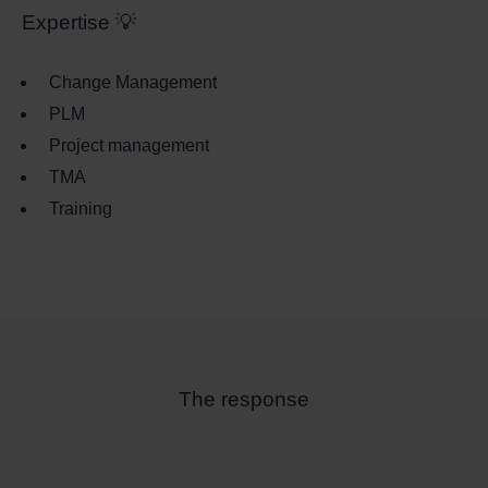
Expertise 💡
Change Management
PLM
Project management
TMA
Training
The response