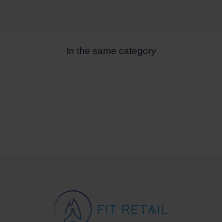
In the same category