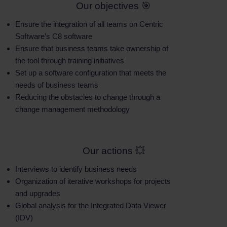
Our objectives 🎯
Ensure the integration of all teams on Centric
Software’s C8 software
Ensure that business teams take ownership of
the tool through training initiatives
Set up a software configuration that meets the
needs of business teams
Reducing the obstacles to change through a
change management methodology
Our actions 💥
Interviews to identify business needs
Organization of iterative workshops for projects
and upgrades
Global analysis for the Integrated Data Viewer
(IDV)