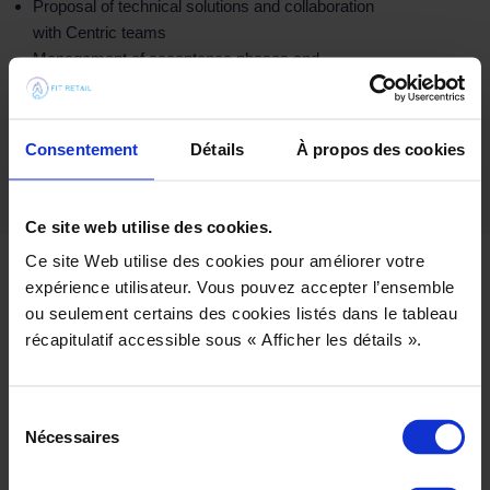
Proposal of technical solutions and collaboration
with Centric teams
Management of acceptance phases and
coordination of steering committees (COPIL)
Setting up a TMA
Consentement
Détails
À propos des cookies
Ce site web utilise des cookies.
Ce site Web utilise des cookies pour améliorer votre
expérience utilisateur. Vous pouvez accepter l’ensemble
ou seulement certains des cookies listés dans le tableau
récapitulatif accessible sous « Afficher les détails ».
Sélection
Nécessaires
du
consentement