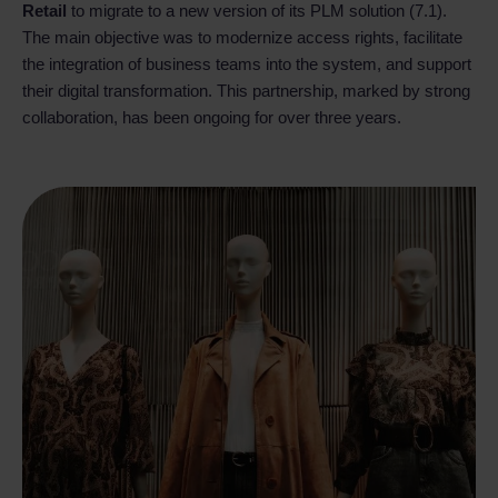
Retail
to migrate to a new version of its PLM solution (7.1).
The main objective was to modernize access rights, facilitate
the integration of business teams into the system, and support
their digital transformation. This partnership, marked by strong
collaboration, has been ongoing for over three years.