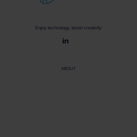
Enjoy technology, boost creativity
ABOUT