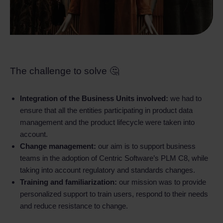
The challenge to solve 🤔
Integration of the Business Units involved:
we had to
ensure that all the entities participating in product data
management and the product lifecycle were taken into
account.
Change management:
our aim is to support business
teams in the adoption of Centric Software’s PLM C8, while
taking into account regulatory and standards changes.
Training and familiarization:
our mission was to provide
personalized support to train users, respond to their needs
and reduce resistance to change.