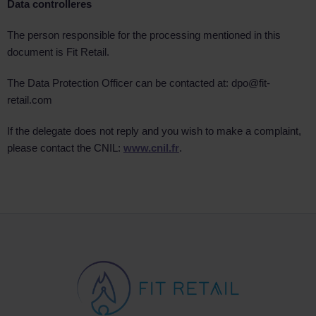
Data controller
es
The person responsible for the processing mentioned in this
document is Fit Retail.
The Data Protection Officer can be contacted at: dpo@fit-
retail.com
If the delegate does not reply and you wish to make a complaint,
please contact the CNIL:
www.cnil.fr
.