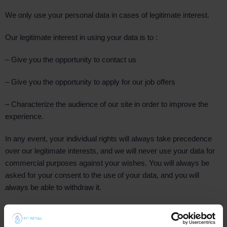
We only use your personal data in cases of legitimate interest.
Our legitimate interest in using your data is to :
– Give you the opportunity to contact us
– Give you the opportunity to apply for our job offers
– Characterize the audience of our site in order to improve the
experience.
In any event, your individual rights will always take precedence
over our legitimate interests, and we will never use your data for
commercial purposes against your wishes. You will always be
asked for your consent to the use of your data, and you will
always be able to withdraw it.
How and what data is collected?