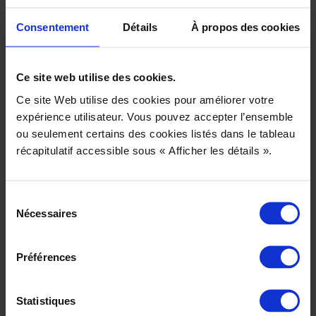
– By filling in a contact form: title, surname, first name, email
address and telephone number.
Consentement
Détails
À propos des cookies
– By depositing a cookie in your browser: IP address, operating
system (Windows, Mac, Linux, etc.), browser (Firefox, Chrome,
Ce site web utilise des cookies.
Internet Explorer, Safari, etc.), date and time of your visit, address
Ce site Web utilise des cookies pour améliorer votre
of the web page from which you came, content consulted on our
expérience utilisateur. Vous pouvez accepter l’ensemble
site.
ou seulement certains des cookies listés dans le tableau
récapitulatif accessible sous « Afficher les détails ».
Who has access to the data we collect?
The data we collect directly via forms is not passed on to any
Sélection
other company. Within our company, only persons authorized to
Nécessaires
du
process the receipt of forms may access your personal data.
consentement
The data we collect indirectly via cookies is transmitted to Google
Préférences
Analytics.
Where is your data physically stored?
Statistiques