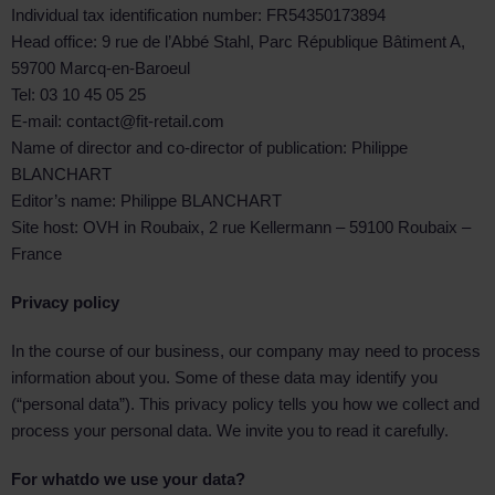
Individual tax identification number: FR54350173894
Head office: 9 rue de l’Abbé Stahl, Parc République Bâtiment A,
59700 Marcq-en-Baroeul
Tel: 03 10 45 05 25
E-mail: contact@fit-retail.com
Name of director and co-director of publication: Philippe
BLANCHART
Editor’s name: Philippe BLANCHART
Site host: OVH in Roubaix, 2 rue Kellermann – 59100 Roubaix –
France
Privacy policy
In the course of our business, our company may need to process
information about you. Some of these data may identify you
(“personal data”). This privacy policy tells you how we collect and
process your personal data. We invite you to read it carefully.
For what
do we use your data?