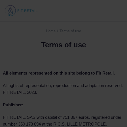
Home
Terms of use
You are here:
Terms of use
All elements represented on this site belong to Fit Retail.
All rights of representation, reproduction and adaptation reserved.
FIT RETAIL, 2023.
Publisher:
FIT RETAIL, SAS with capital of 751,367 euros, registered under
number 350 173 894 at the R.C.S. LILLE METROPOLE.