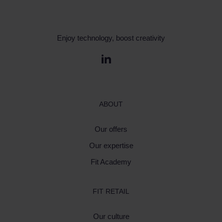
Enjoy technology, boost creativity
ABOUT
Our offers
Our expertise
Fit Academy
FIT RETAIL
Our culture