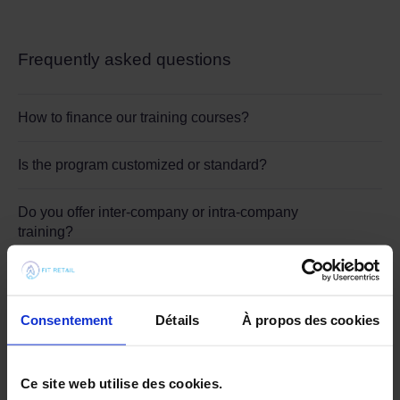
Frequently asked questions
How to finance our training courses?
Is the program customized or standard?
Do you offer inter-company or intra-company
training?
Who can benefit from Fit Academy training?
Consentement
Détails
À propos des cookies
When should you call on Fit Academy?
Ce site web utilise des cookies.