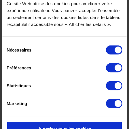
Ce site Web utilise des cookies pour améliorer votre
expérience utilisateur. Vous pouvez accepter l’ensemble
ou seulement certains des cookies listés dans le tableau
récapitulatif accessible sous « Afficher les détails ».
Sélection
Nécessaires
du
consentement
Préférences
Statistiques
Download our PLM 3D courses catalog
Marketing
2024
Other courses
Autoriser tous les cookies