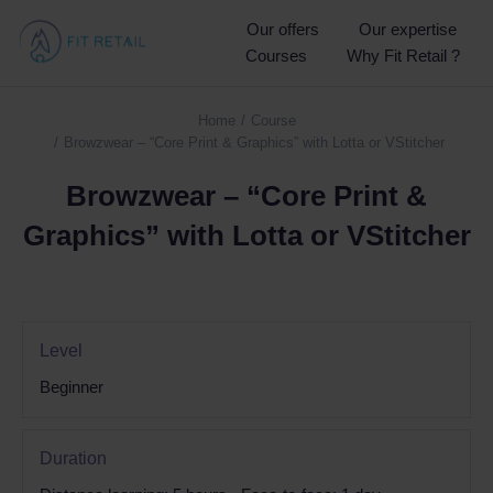
Our offers
Our expertise
Courses
Why Fit Retail ?
Home
Course
You are here:
Browzwear – “Core Print & Graphics” with Lotta or VStitcher
Browzwear – “Core Print &
Graphics” with Lotta or VStitcher
Level
Beginner
Duration