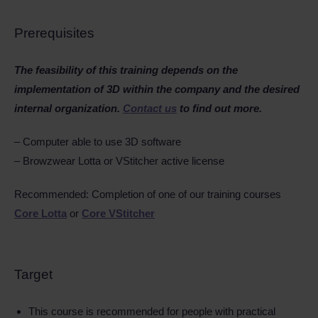
Prerequisites
The feasibility of this training depends on the
implementation of 3D within the company and the desired
internal organization.
Contact us
to find out more.
– Computer able to use 3D software
– Browzwear Lotta or VStitcher active license
Recommended: Completion of one of our training courses
Core Lotta
or
Core VStitcher
Target
This course is recommended for people with practical