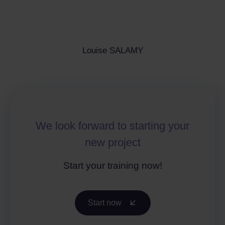
Louise SALAMY
We look forward to starting your
new project
Start your training now!
Start now