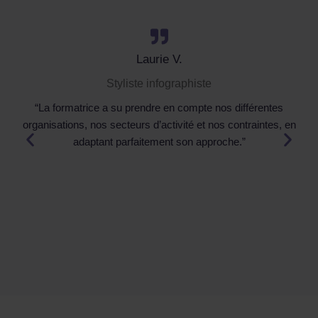
Laurie V.
Styliste infographiste
“La formatrice a su prendre en compte nos différentes
organisations, nos secteurs d’activité et nos contraintes, en
adaptant parfaitement son approche.”