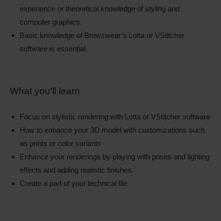
experience or theoretical knowledge of styling and
computer graphics.
Basic knowledge of Browzwear’s Lotta or VStitcher
software is essential.
What you'll learn
Focus on stylistic rendering with Lotta or VStitcher software
How to enhance your 3D model with customizations such
as prints or color variants
Enhance your renderings by playing with poses and lighting
effects and adding realistic finishes.
Create a part of your technical file