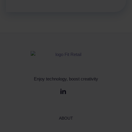
Enjoy technology, boost creativity
ABOUT