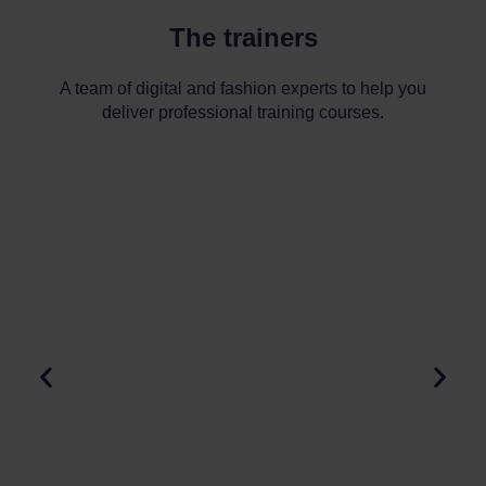
The trainers
A team of digital and fashion experts to help you
deliver professional training courses.
Louise SALAMY