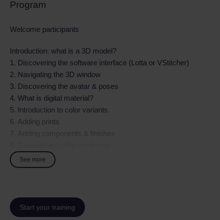
Program
Welcome participants
Introduction: what is a 3D model?
1. Discovering the software interface (Lotta or VStitcher)
2. Navigating the 3D window
3. Discovering the avatar & poses
4. What is digital material?
5. Introduction to color variants
6. Adding prints
7. Adding components & finishes
8. Generating quality renderings
9. Communicating internally with different professions
See more
Practical exercises
Start your training