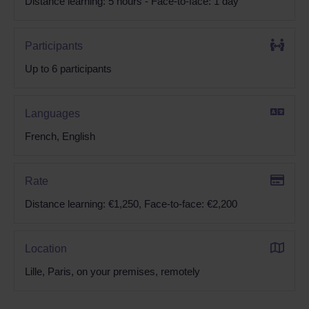
Distance learning: 5 hours - Face-to-face: 1 day
Participants
Up to 6 participants
Languages
French, English
Rate
Distance learning: €1,250, Face-to-face: €2,200
Location
Lille, Paris, on your premises, remotely