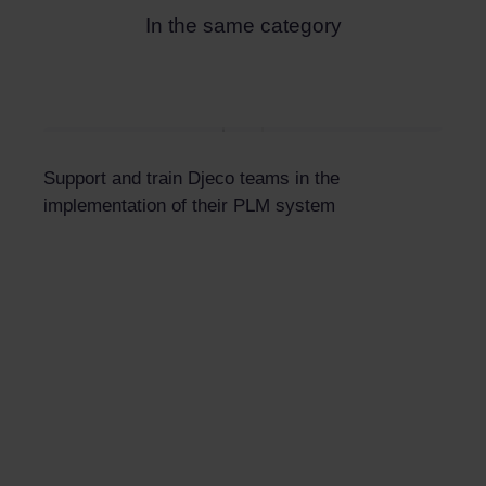
In the same category
Support and train Djeco teams in the
implementation of their PLM system