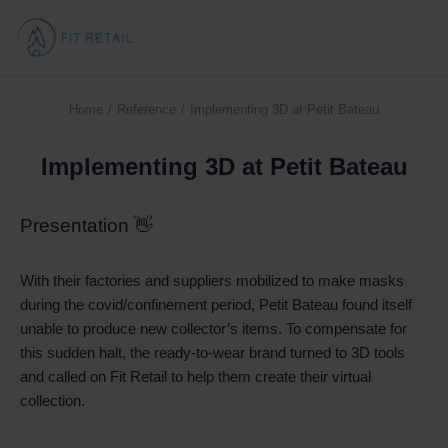
Home
Reference
Implementing 3D at Petit Bateau
You are here:
Implementing 3D at Petit Bateau
Presentation 👋
With their factories and suppliers mobilized to make masks
during the covid/confinement period, Petit Bateau found itself
unable to produce new collector’s items. To compensate for
this sudden halt, the ready-to-wear brand turned to 3D tools
and called on Fit Retail to help them create their virtual
collection.