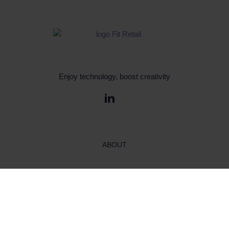
Enjoy technology, boost creativity
ABOUT