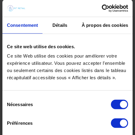
the general internal organization and propose a
new process integrating 3D.
Creation and delivery of customized training for
each department (stylists, pattern makers)
Consentement
Détails
À propos des cookies
Implement a global approach that takes into
account the entire 3D ecosystem and the
customer’s infrastructure (PLM, Adobe, etc.).
Ce site web utilise des cookies.
Ce site Web utilise des cookies pour améliorer votre
expérience utilisateur. Vous pouvez accepter l’ensemble
ou seulement certains des cookies listés dans le tableau
récapitulatif accessible sous « Afficher les détails ».
Sélection
Nécessaires
du
consentement
Préférences