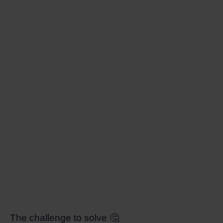
The challenge to solve 🤔