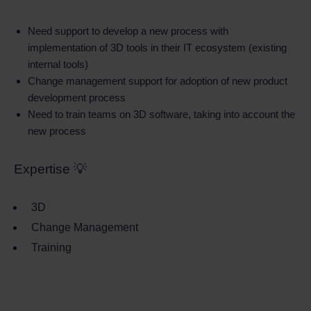
Need support to develop a new process with
implementation of 3D tools in their IT ecosystem (existing
internal tools)
Change management support for adoption of new product
development process
Need to train teams on 3D software, taking into account the
new process
Expertise 💡
3D
Change Management
Training