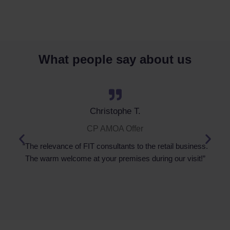
What people say about us
Christophe T.
CP AMOA Offer
“The relevance of FIT consultants to the retail business.
The warm welcome at your premises during our visit!”