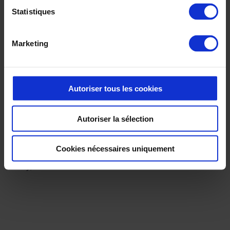
Statistiques
Marketing
The benefits ✅
Autoriser tous les cookies
Following the success of the presentation of their first virtual
Autoriser la sélection
collection, Petit Bateau’s teams were quickly convinced of the
benefits of 3D, and decided to continue in this direction with a
larger-scale deployment.
Cookies nécessaires uniquement
Today, Petit Bateau uses 3D on almost all their collections.