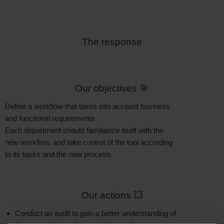
The response
Our objectives 🎯
Define a workflow that takes into account business
and functional requirements
Each department should familiarize itself with the
new workflow, and take control of the tool according
to its tasks and the new process.
Our actions 💥
Conduct an audit to gain a better understanding of